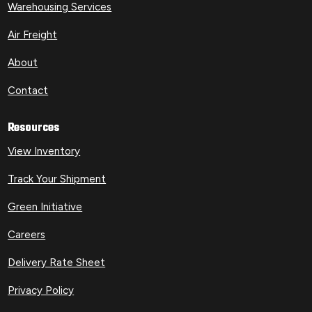
Warehousing Services
Air Freight
About
Contact
Resources
View Inventory
Track Your Shipment
Green Initiative
Careers
Delivery Rate Sheet
Privacy Policy