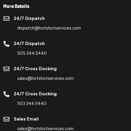
More Details

24/7 Dispatch
dispatch@hotshotservices.com

24/7 Dispatch
505.344.5440

24/7 Cross Docking
sales@hotshotservices.com

24/7 Cross Docking
503.344.5440

Sales Email
sales@hotshotservices.com