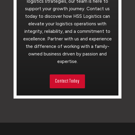
logistics strategies, our team is here to
support your growth journey. Contact us
today to discover how HSS Logistics can
elevate your logistics operations with
integrity, reliability, and a commitment to
excellence. Partner with us and experience
the difference of working with a family-
owned business driven by passion and
expertise.
Contact Today