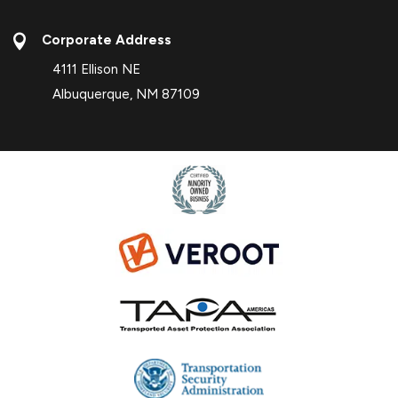

Corporate Address
4111 Ellison NE
Albuquerque, NM 87109