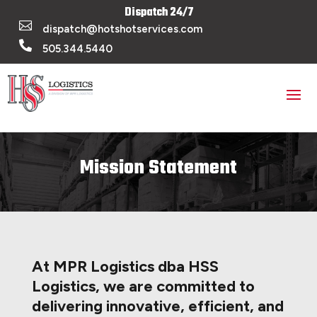
Dispatch 24/7

dispatch@hotshotservices.com

505.344.5440
Mission Statement
At MPR Logistics dba HSS
Logistics, we are committed to
delivering innovative, efficient, and