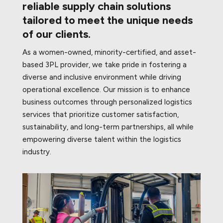
reliable supply chain solutions
tailored to meet the unique needs
of our clients.
As a women-owned, minority-certified, and asset-
based 3PL provider, we take pride in fostering a
diverse and inclusive environment while driving
operational excellence. Our mission is to enhance
business outcomes through personalized logistics
services that prioritize customer satisfaction,
sustainability, and long-term partnerships, all while
empowering diverse talent within the logistics
industry.