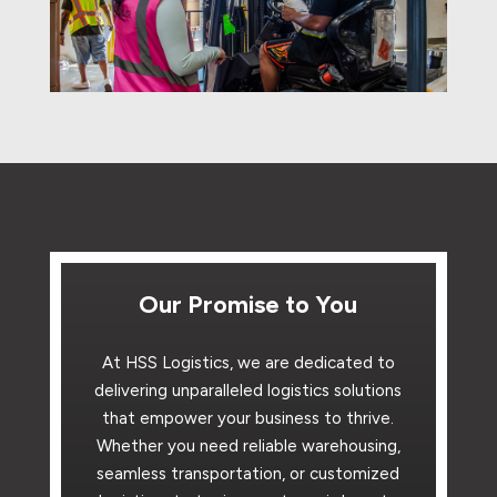
Our Promise to You
At HSS Logistics, we are dedicated to
delivering unparalleled logistics solutions
that empower your business to thrive.
Whether you need reliable warehousing,
seamless transportation, or customized