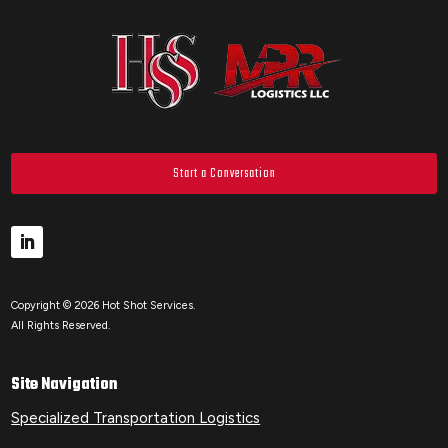
Start a Conversation
Copyright © 2026 Hot Shot Services.
All Rights Reserved.
Site Navigation
Specialized Transportation Logistics