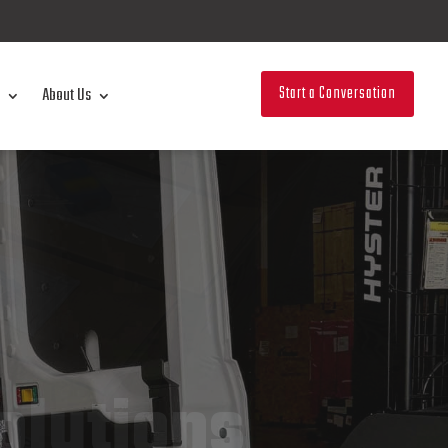
Start a Conversation
About Us
olutions