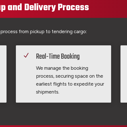
p and Delivery Process
 process from pickup to tendering cargo:
Real-Time Booking
N
We manage the booking
process, securing space on the
earliest flights to expedite your
shipments.