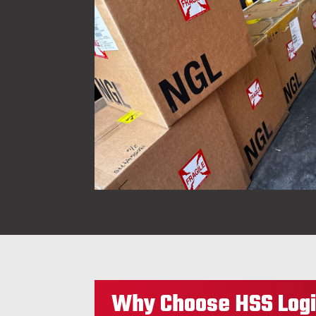
Why Choose HSS Logi