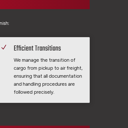
nish:
Efficient Transitions
N
We manage the transition of
cargo from pickup to air freight,
ensuring that all documentation
and handling procedures are
followed precisely.