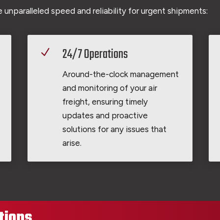
 unparalleled speed and reliability for urgent shipments:
24/7 Operations
N
Around-the-clock management
and monitoring of your air
freight, ensuring timely
updates and proactive
solutions for any issues that
arise.
tions