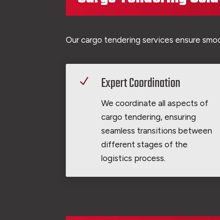
Our cargo tendering services ensure smoot
Expert Coordination
N
We coordinate all aspects of
cargo tendering, ensuring
seamless transitions between
different stages of the
logistics process.