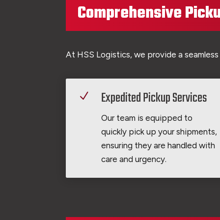
Comprehensive Picku
At HSS Logistics, we provide a seamless
Expedited Pickup Services
N
Our team is equipped to
quickly pick up your shipments,
ensuring they are handled with
care and urgency.