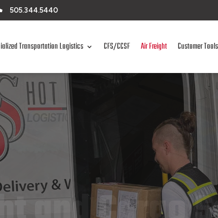

505.344.5440
ialized Transportation Logistics
CFS/CCSF
Air Freight
Customer Tools
ght and Cargo S