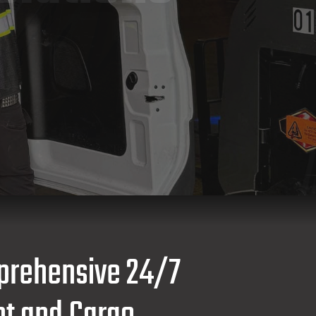
prehensive 24/7