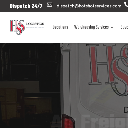

Dispatch 24/7
dispatch@hotshotservices.com
Locations
Warehousing Services
Spec
Air Frei