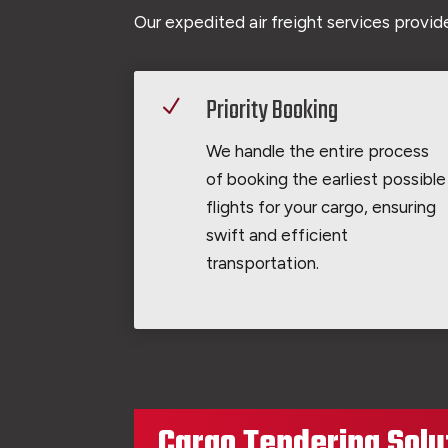
Our expedited air freight services provide
Priority Booking
N
We handle the entire process
of booking the earliest possible
flights for your cargo, ensuring
swift and efficient
transportation.
Cargo Tendering Solu