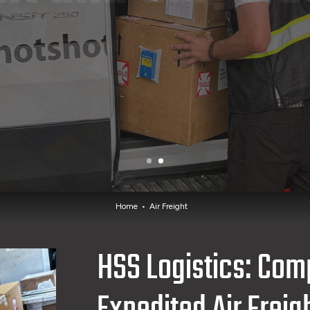
Home
Air Freight
HSS Logistics: Com