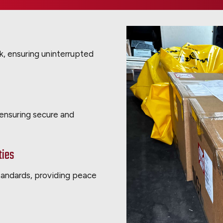
ck, ensuring uninterrupted
 ensuring secure and
ties
standards, providing peace