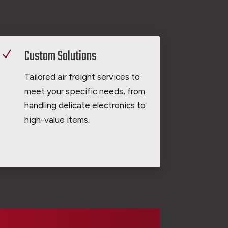
Custom Solutions
N
Tailored air freight services to
meet your specific needs, from
handling delicate electronics to
high-value items.