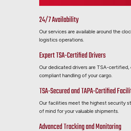
24/7 Availability
Our services are available around the clo
logistics operations.
Expert TSA-Certified Drivers
Our dedicated drivers are TSA-certified,
compliant handling of your cargo.
TSA-Secured and TAPA-Certified Facili
Our facilities meet the highest security 
of mind for your valuable shipments.
Advanced Tracking and Monitoring