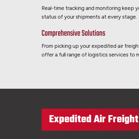
Real-time tracking and monitoring keep 
status of your shipments at every stage.
Comprehensive Solutions
From picking up your expedited air freigh
offer a full range of logistics services to
Expedited Air Freigh