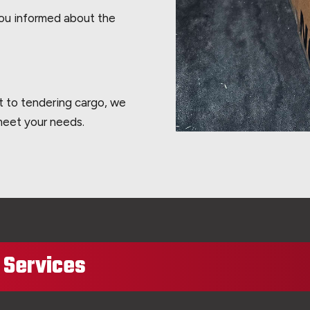
you informed about the
t to tendering cargo, we
 meet your needs.
t Services