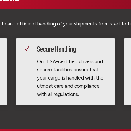
h and efficient handling of your shipments from start to fi
Secure Handling
N
Our TSA-certified drivers and
secure facilities ensure that
your cargo is handled with the
utmost care and compliance
with all regulations.