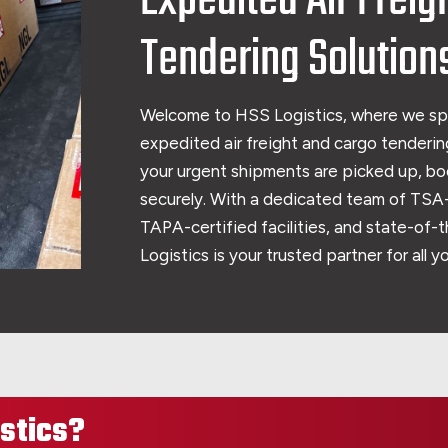
Expedited Air Freig
Tendering Solution
Welcome to HSS Logistics, where we sp
expedited air freight and cargo tendering
your urgent shipments are picked up, bo
securely. With a dedicated team of TSA-
TAPA-certified facilities, and state-of-
Logistics is your trusted partner for all 
stics?