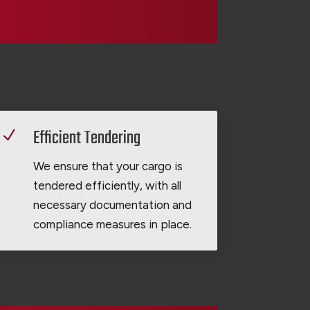
Efficient Tendering
N
We ensure that your cargo is
tendered efficiently, with all
necessary documentation and
compliance measures in place.