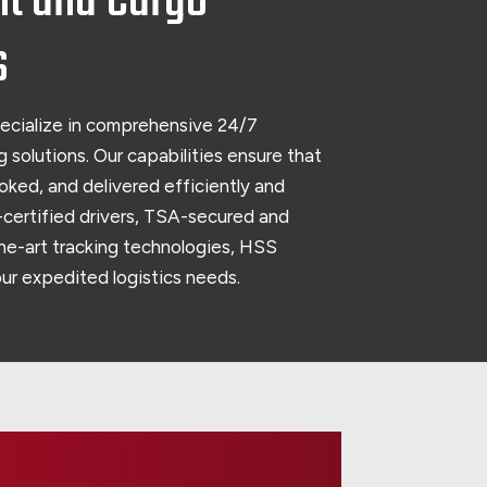
ht and Cargo
s
ecialize in comprehensive 24/7
 solutions. Our capabilities ensure that
oked, and delivered efficiently and
certified drivers, TSA-secured and
the-art tracking technologies, HSS
your expedited logistics needs.