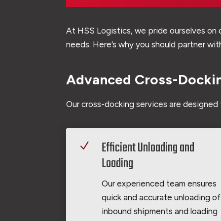
At HSS Logistics, we pride ourselves on o
needs. Here’s why you should partner with
Advanced Cross-Dockin
Our cross-docking services are designed 
Efficient Unloading and
N
Loading
Our experienced team ensures
quick and accurate unloading of
inbound shipments and loading