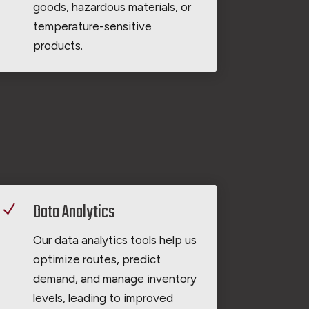
goods, hazardous materials, or
temperature-sensitive
products.
Data Analytics
N
Our data analytics tools help us
optimize routes, predict
demand, and manage inventory
levels, leading to improved