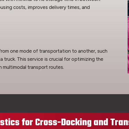
using costs, improves delivery times, and
 from one mode of transportation to another, such
 a truck. This service is crucial for optimizing the
h multimodal transport routes.
tics for Cross-Docking and Tran