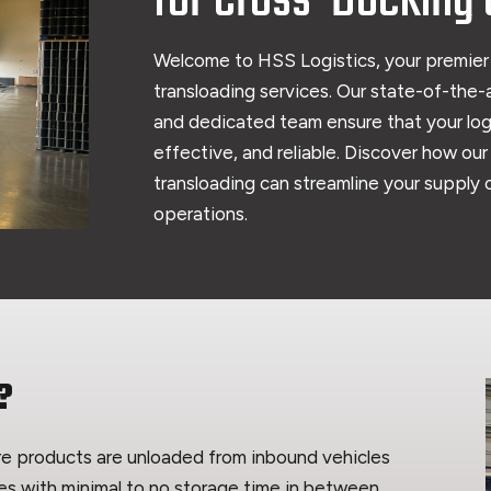
for Cross-Docking 
Welcome to HSS Logistics, your premier
transloading services. Our state-of-the-a
and dedicated team ensure that your logi
effective, and reliable. Discover how ou
transloading can streamline your supply
operations.
?
ere products are unloaded from inbound vehicles
es with minimal to no storage time in between.