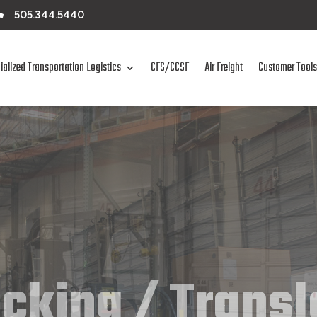

505.344.5440
ialized Transportation Logistics
CFS/CCSF
Air Freight
Customer Tools
cking / Trans