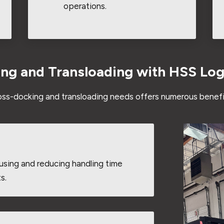
operations.
ing and Transloading with HSS Log
ross-docking and transloading needs offers numerous benefi
using and reducing handling time
s.