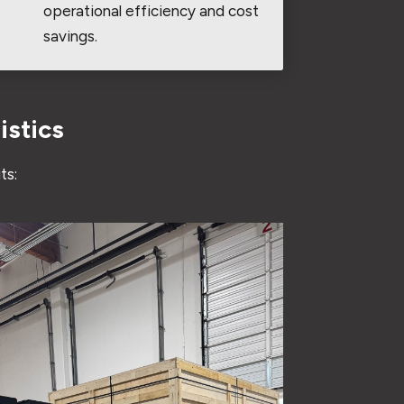
operational efficiency and cost
savings.
istics
ts: