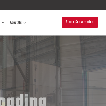
Start a Conversation
About Us
loading