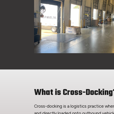
What is Cross-Docking
Cross-docking is a logistics practice wh
and directly loaded onto outbound vehicl