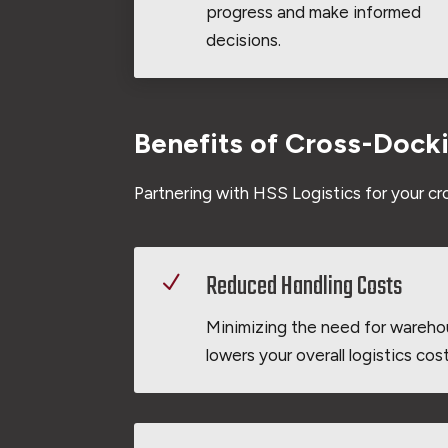
progress and make informed
decisions.
Benefits of Cross-Dock
Partnering with HSS Logistics for your c
Reduced Handling Costs
N
Minimizing the need for wareho
lowers your overall logistics cost