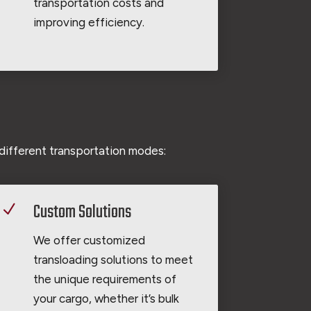
transportation costs and
improving efficiency.
different transportation modes:
Custom Solutions
N
We offer customized
transloading solutions to meet
the unique requirements of
your cargo, whether it’s bulk