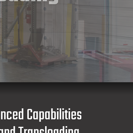
anced Capabilities