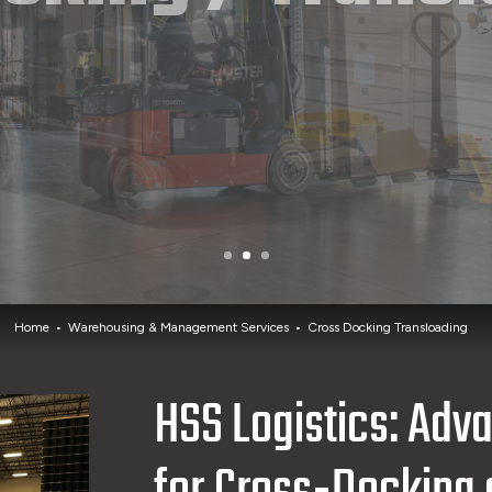
Home
Warehousing & Management Services
Cross Docking Transloading
HSS Logistics: Adv