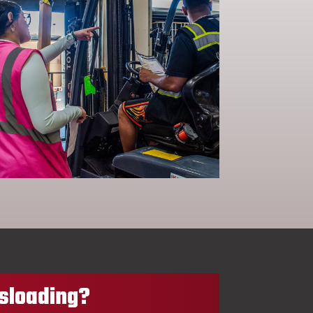
sloading?