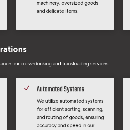
machinery, oversized goods,
and delicate items.
rations
ance our cross-docking and transloading services:
Automated Systems
N
We utilize automated systems
for efficient sorting, scanning,
and routing of goods, ensuring
accuracy and speed in our