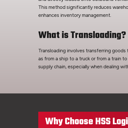
This method significantly reduces wareho
enhances inventory management.
What is Transloading?
Transloading involves transferring goods
as from a ship to a truck or from a train to
supply chain, especially when dealing wit
Why Choose HSS Logis