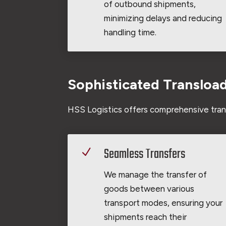
of outbound shipments,
minimizing delays and reducing
handling time.
Sophisticated Transloa
HSS Logistics offers comprehensive trans
Seamless Transfers
N
We manage the transfer of
goods between various
transport modes, ensuring your
shipments reach their