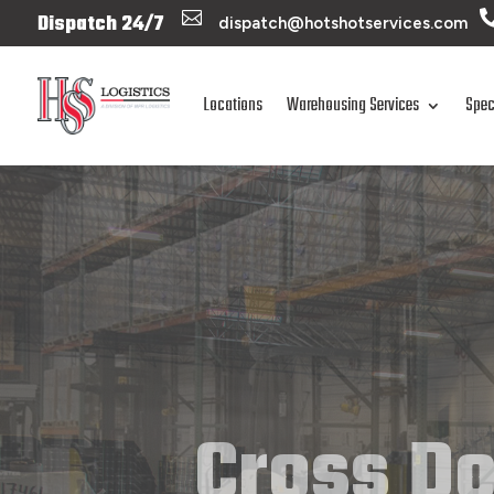

Dispatch 24/7
dispatch@hotshotservices.com
Locations
Warehousing Services
Spec
Cross Do