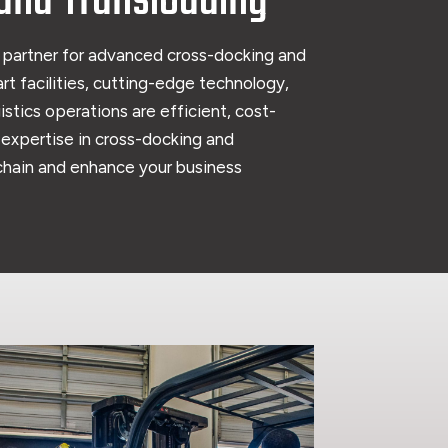
and Transloading
 partner for advanced cross-docking and
rt facilities, cutting-edge technology,
stics operations are efficient, cost-
r expertise in cross-docking and
 chain and enhance your business