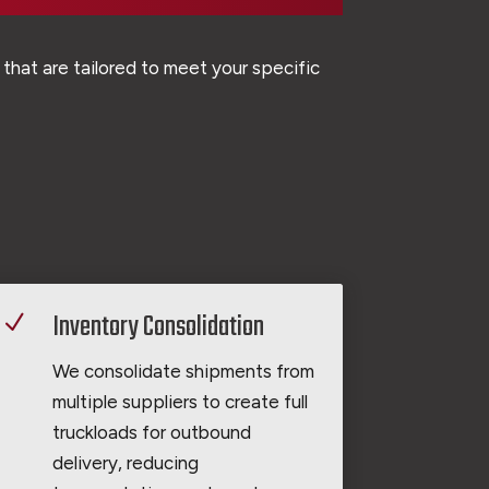
that are tailored to meet your specific
Inventory Consolidation
N
We consolidate shipments from
multiple suppliers to create full
truckloads for outbound
delivery, reducing