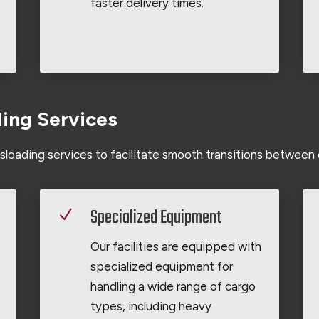
faster delivery times.
ding Services
loading services to facilitate smooth transitions between 
Specialized Equipment
N
Our facilities are equipped with
specialized equipment for
handling a wide range of cargo
types, including heavy