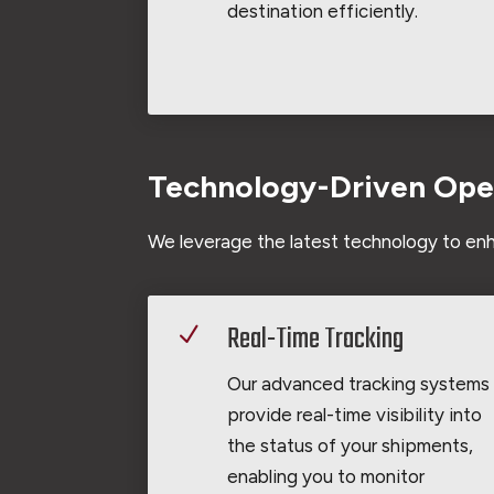
destination efficiently.
Technology-Driven Ope
We leverage the latest technology to enh
Real-Time Tracking
N
Our advanced tracking systems
provide real-time visibility into
the status of your shipments,
enabling you to monitor