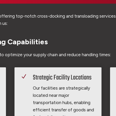
ffering top-notch cross-docking and transloading services 
 us:
g Capabilities
to optimize your supply chain and reduce handling times:
Strategic Facility Locations
N
Our facilities are strategically
located near major
transportation hubs, enabling
efficient transfer of goods and