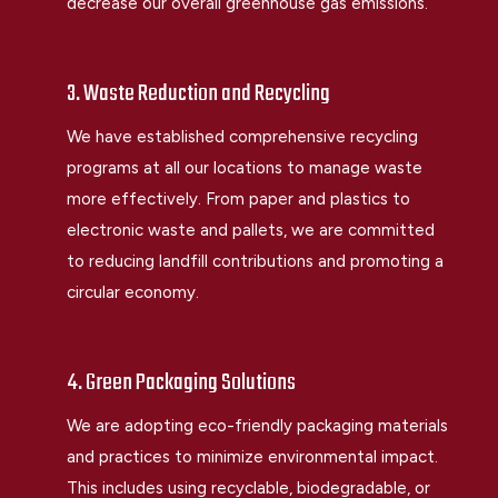
decrease our overall greenhouse gas emissions.
3. Waste Reduction and Recycling
We have established comprehensive recycling
programs at all our locations to manage waste
more effectively. From paper and plastics to
electronic waste and pallets, we are committed
to reducing landfill contributions and promoting a
circular economy.
4. Green Packaging Solutions
We are adopting eco-friendly packaging materials
and practices to minimize environmental impact.
This includes using recyclable, biodegradable, or