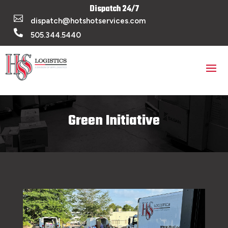
Dispatch 24/7

dispatch@hotshotservices.com

505.344.5440
Green Initiative