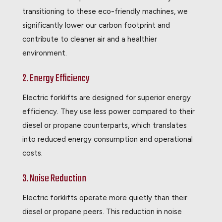
transitioning to these eco-friendly machines, we
significantly lower our carbon footprint and
contribute to cleaner air and a healthier
environment.
2. Energy Efficiency
Electric forklifts are designed for superior energy
efficiency. They use less power compared to their
diesel or propane counterparts, which translates
into reduced energy consumption and operational
costs.
3. Noise Reduction
Electric forklifts operate more quietly than their
diesel or propane peers. This reduction in noise