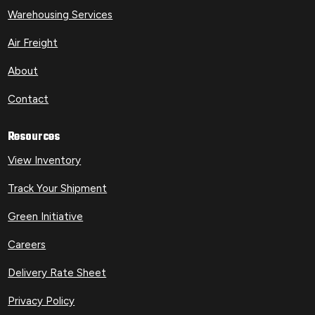
Warehousing Services
Air Freight
About
Contact
Resources
View Inventory
Track Your Shipment
Green Initiative
Careers
Delivery Rate Sheet
Privacy Policy