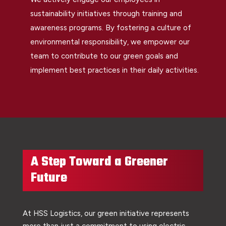
sustainability initiatives through training and
awareness programs. By fostering a culture of
environmental responsibility, we empower our
team to contribute to our green goals and
implement best practices in their daily activities.
A Step Toward a Greener
Future
At HSS Logistics, our green initiative represents
more than just a commitment to using electric