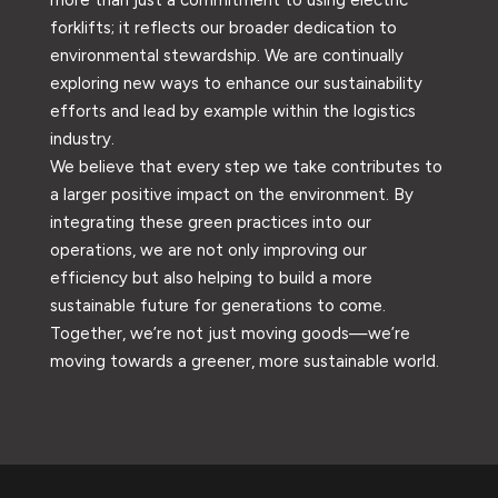
forklifts; it reflects our broader dedication to
environmental stewardship. We are continually
exploring new ways to enhance our sustainability
efforts and lead by example within the logistics
industry.
We believe that every step we take contributes to
a larger positive impact on the environment. By
integrating these green practices into our
operations, we are not only improving our
efficiency but also helping to build a more
sustainable future for generations to come.
Together, we’re not just moving goods—we’re
moving towards a greener, more sustainable world.