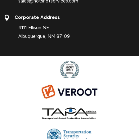
sales@hotshotservices.com

Corporate Address
4111 Ellison NE
Albuquerque, NM 87109