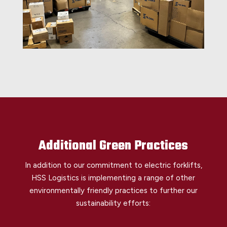
Additional Green Practices
In addition to our commitment to electric forklifts,
HSS Logistics is implementing a range of other
environmentally friendly practices to further our
sustainability efforts: