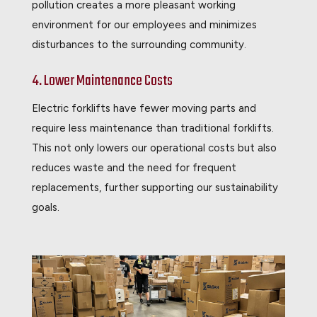
pollution creates a more pleasant working
environment for our employees and minimizes
disturbances to the surrounding community.
4. Lower Maintenance Costs
Electric forklifts have fewer moving parts and
require less maintenance than traditional forklifts.
This not only lowers our operational costs but also
reduces waste and the need for frequent
replacements, further supporting our sustainability
goals.