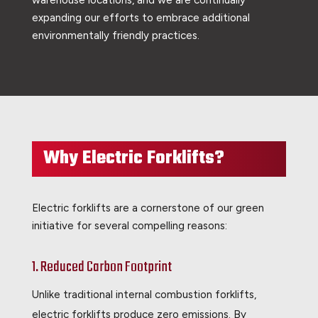
expanding our efforts to embrace additional
environmentally friendly practices.
Why Electric Forklifts?
Electric forklifts are a cornerstone of our green
initiative for several compelling reasons:
1. Reduced Carbon Footprint
Unlike traditional internal combustion forklifts,
electric forklifts produce zero emissions. By