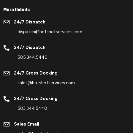
More Details

24/7 Dispatch
dispatch@hotshotservices.com

24/7 Dispatch
505.344.5440

24/7 Cross Docking
sales@hotshotservices.com

24/7 Cross Docking
503.344.5440

Sales Email