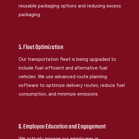
reusable packaging options and reducing excess
packaging.
5. Fleet Optimization
Our transportation fleet is being upgraded to
include fuel-efficient and alternative fuel
vehicles. We use advanced route planning
software to optimize delivery routes, reduce fuel
consumption, and minimize emissions.
6. Employee Education and Engagement
We actively engage our employees in