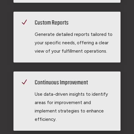
Custom Reports
N
Generate detailed reports tailored to
your specific needs, offering a clear
view of your fulfillment operations.
Continuous Improvement
N
Use data-driven insights to identify
areas for improvement and
implement strategies to enhance
efficiency.