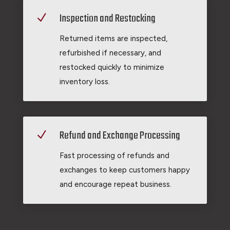
Inspection and Restocking
N
Returned items are inspected,
refurbished if necessary, and
restocked quickly to minimize
inventory loss.
Refund and Exchange Processing
N
Fast processing of refunds and
exchanges to keep customers happy
and encourage repeat business.