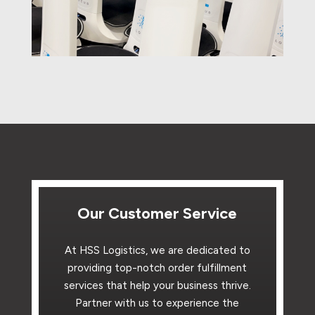
Our Customer Service
At HSS Logistics, we are dedicated to
providing top-notch order fulfillment
services that help your business thrive.
Partner with us to experience the