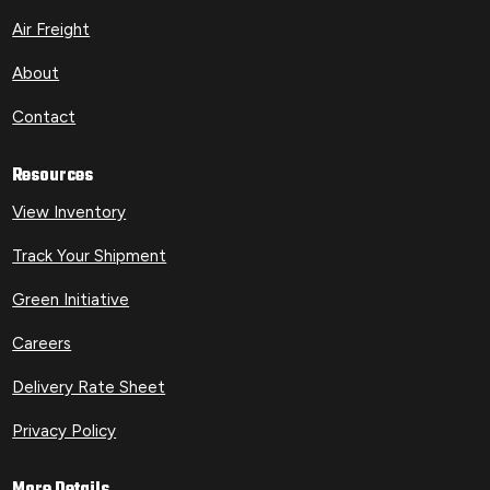
Air Freight
About
Contact
Resources
View Inventory
Track Your Shipment
Green Initiative
Careers
Delivery Rate Sheet
Privacy Policy
More Details