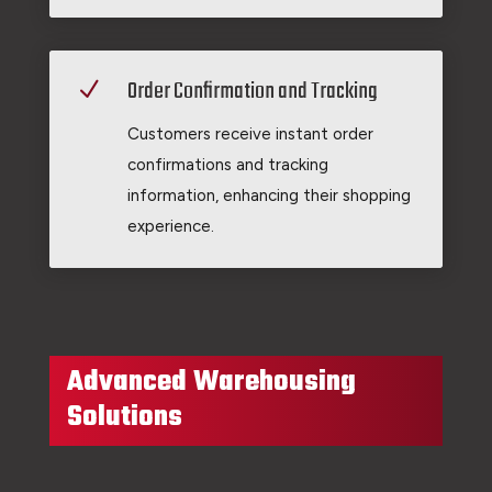
Order Confirmation and Tracking
N
Customers receive instant order
confirmations and tracking
information, enhancing their shopping
experience.
Advanced Warehousing
Solutions