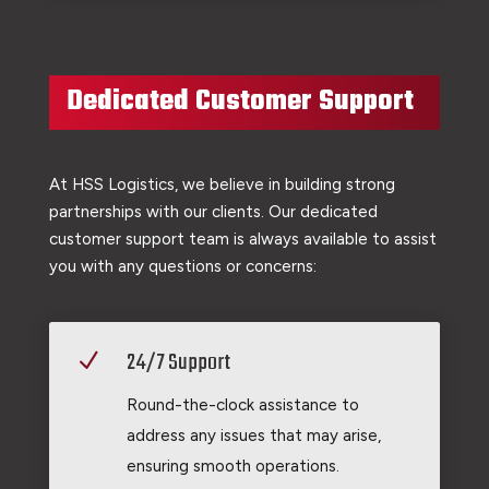
Dedicated Customer Support
At HSS Logistics, we believe in building strong
partnerships with our clients. Our dedicated
customer support team is always available to assist
you with any questions or concerns:
24/7 Support
N
Round-the-clock assistance to
address any issues that may arise,
ensuring smooth operations.