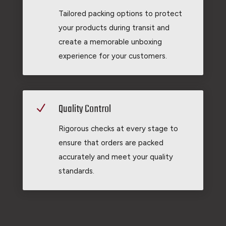
Tailored packing options to protect
your products during transit and
create a memorable unboxing
experience for your customers.
Quality Control
N
Rigorous checks at every stage to
ensure that orders are packed
accurately and meet your quality
standards.