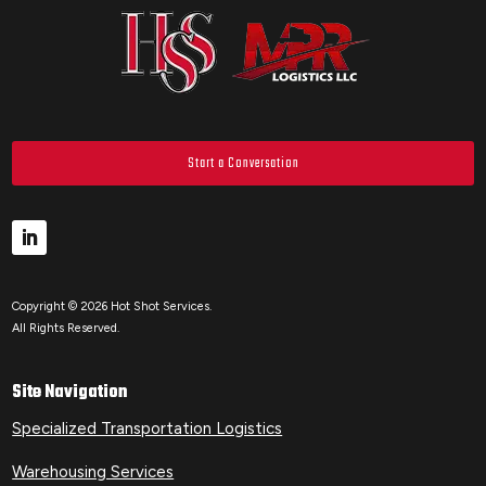
Start a Conversation
Copyright © 2026 Hot Shot Services.
All Rights Reserved.
Site Navigation
Specialized Transportation Logistics
Warehousing Services