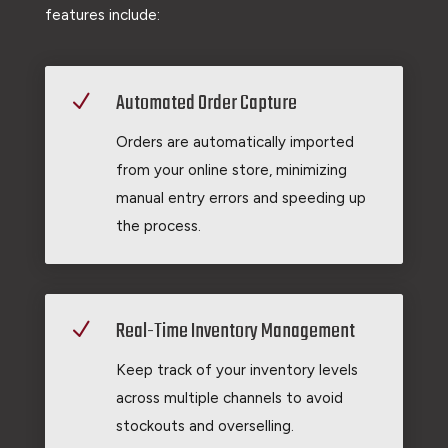
features include:
Automated Order Capture
N
Orders are automatically imported
from your online store, minimizing
manual entry errors and speeding up
the process.
Real-Time Inventory Management
N
Keep track of your inventory levels
across multiple channels to avoid
stockouts and overselling.