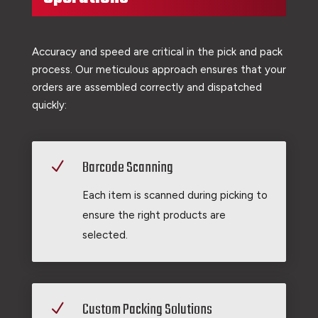
Accuracy and speed are critical in the pick and pack
process. Our meticulous approach ensures that your
orders are assembled correctly and dispatched
quickly:
Barcode Scanning
N
Each item is scanned during picking to
ensure the right products are
selected.
Custom Packing Solutions
N