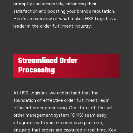
promptly and accurately, enhancing their
satisfaction and boosting your brand’s reputation.
Here’s an overview of what makes HSS Logistics a
leader in the order fulfillment industry:
Streamlined Order
Processing
At HSS Logistics, we understand that the
foundation of effective order fulfillment lies in
efficient order processing. Our state-of-the-art
order management system (OMS) seamlessly
integrates with your e-commerce platform,
ensuring that orders are captured in real time. Key