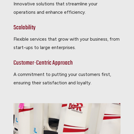
Innovative solutions that streamline your
operations and enhance efficiency.
Scalability
Flexible services that grow with your business, from
start-ups to large enterprises.
Customer-Centric Approach
A commitment to putting your customers first,
ensuring their satisfaction and loyalty.