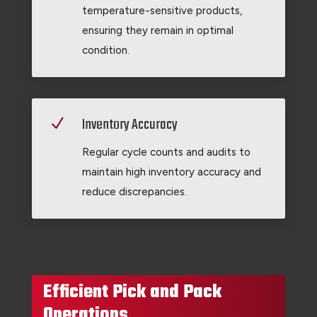
temperature-sensitive products,
ensuring they remain in optimal
condition.
Inventory Accuracy
N
Regular cycle counts and audits to
maintain high inventory accuracy and
reduce discrepancies.
Efficient Pick and Pack
Operations