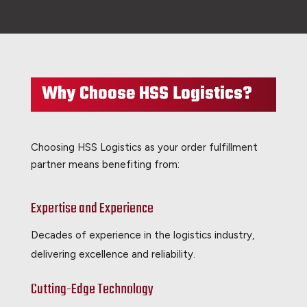
Why Choose HSS Logistics?
Choosing HSS Logistics as your order fulfillment
partner means benefiting from:
Expertise and Experience
Decades of experience in the logistics industry,
delivering excellence and reliability.
Cutting-Edge Technology