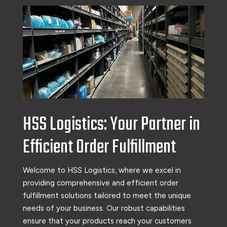
HSS Logistics: Your Partner in
Efficient Order Fulfillment
Welcome to HSS Logistics, where we excel in
providing comprehensive and efficient order
fulfillment solutions tailored to meet the unique
needs of your business. Our robust capabilities
ensure that your products reach your customers