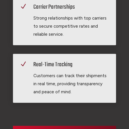
Carrier Partnerships
N
Strong relationships with top carriers
to secure competitive rates and
reliable service.
Real-Time Tracking
N
Customers can track their shipments
in real time, providing transparency
and peace of mind.