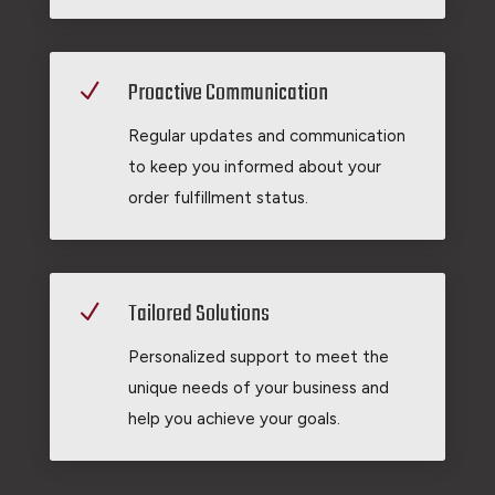
Proactive Communication
N
Regular updates and communication
to keep you informed about your
order fulfillment status.
Tailored Solutions
N
Personalized support to meet the
unique needs of your business and
help you achieve your goals.