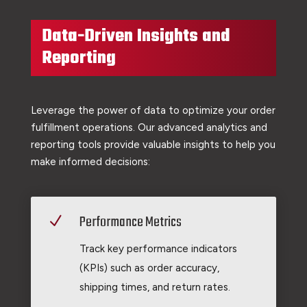
Data-Driven Insights and
Reporting
Leverage the power of data to optimize your order
fulfillment operations. Our advanced analytics and
reporting tools provide valuable insights to help you
make informed decisions:
Performance Metrics
N
Track key performance indicators
(KPIs) such as order accuracy,
shipping times, and return rates.