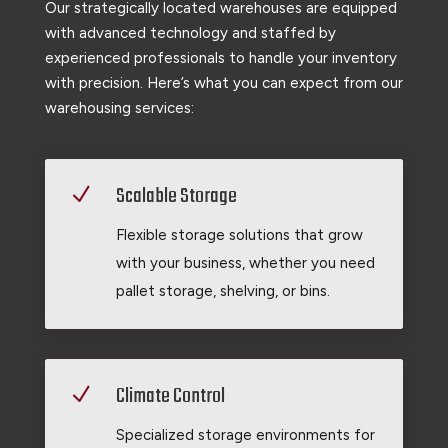
Our strategically located warehouses are equipped
with advanced technology and staffed by
experienced professionals to handle your inventory
with precision. Here’s what you can expect from our
warehousing services:
Scalable Storage
N
Flexible storage solutions that grow
with your business, whether you need
pallet storage, shelving, or bins.
Climate Control
N
Specialized storage environments for