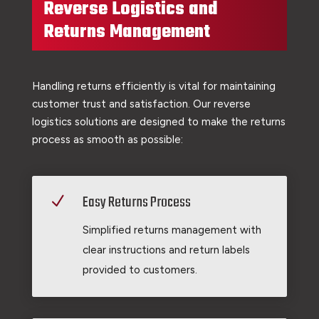
Reverse Logistics and
Returns Management
Handling returns efficiently is vital for maintaining
customer trust and satisfaction. Our reverse
logistics solutions are designed to make the returns
process as smooth as possible:
Easy Returns Process
N
Simplified returns management with
clear instructions and return labels
provided to customers.