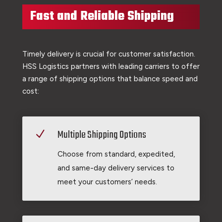
Fast and Reliable Shipping
Timely delivery is crucial for customer satisfaction.
HSS Logistics partners with leading carriers to offer
a range of shipping options that balance speed and
cost:
Multiple Shipping Options
N
Choose from standard, expedited,
and same-day delivery services to
meet your customers’ needs.