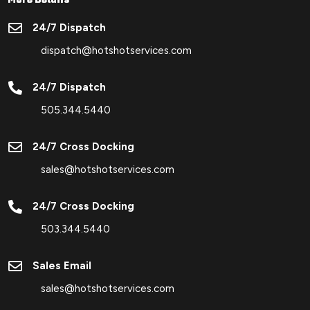

24/7 Dispatch
dispatch@hotshotservices.com

24/7 Dispatch
505.344.5440

24/7 Cross Docking
sales@hotshotservices.com

24/7 Cross Docking
503.344.5440

Sales Email
sales@hotshotservices.com