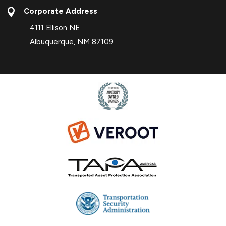

Corporate Address
4111 Ellison NE
Albuquerque, NM 87109