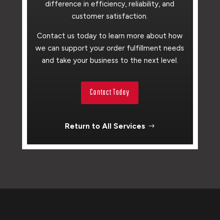
difference in efficiency, reliability, and
customer satisfaction.
Contact us today to learn more about how
we can support your order fulfillment needs
and take your business to the next level.
Contact Today
Return to All Services