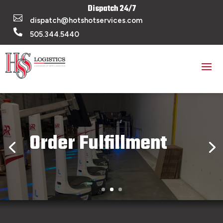
Dispatch 24/7

dispatch@hotshotservices.com

505.344.5440
Order Fulfillment